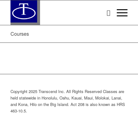
Courses
Copyright 2025 Transcend Inc. All Rights Reserved Classes are
held statewide in Honolulu, Oahu, Kauai, Maui, Molokai, Lanai,
and Kona, Hilo on the Big Island. Act 208 is also known as HRS
463-10.5.
Website Design & Development by
Webmaster Services Hawaii