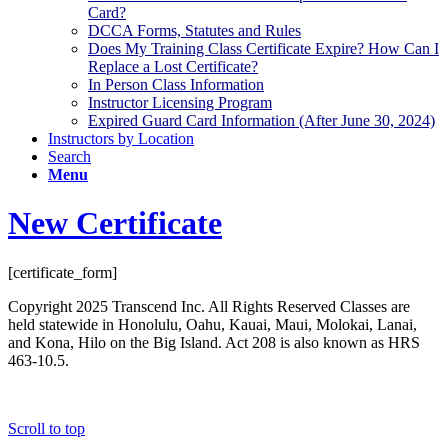
Card?
DCCA Forms, Statutes and Rules
Does My Training Class Certificate Expire? How Can I
Replace a Lost Certificate?
In Person Class Information
Instructor Licensing Program
Expired Guard Card Information (After June 30, 2024)
Instructors by Location
Search
Menu
New Certificate
[certificate_form]
Copyright 2025 Transcend Inc. All Rights Reserved Classes are
held statewide in Honolulu, Oahu, Kauai, Maui, Molokai, Lanai,
and Kona, Hilo on the Big Island. Act 208 is also known as HRS
463-10.5.
Website Design & Development by
Webmaster Services Hawaii
Scroll to top