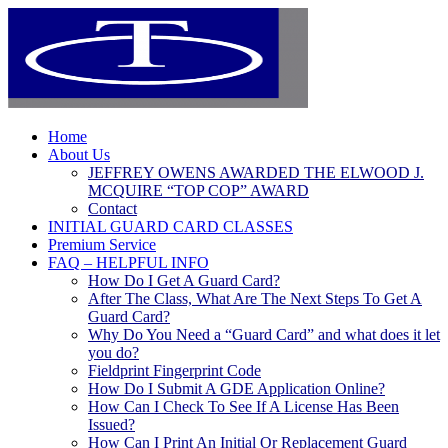
Home
About Us
JEFFREY OWENS AWARDED THE ELWOOD J.
MCQUIRE “TOP COP” AWARD
Contact
INITIAL GUARD CARD CLASSES
Premium Service
FAQ – HELPFUL INFO
How Do I Get A Guard Card?
After The Class, What Are The Next Steps To Get A
Guard Card?
Why Do You Need a “Guard Card” and what does it let
you do?
Fieldprint Fingerprint Code
How Do I Submit A GDE Application Online?
How Can I Check To See If A License Has Been
Issued?
How Can I Print An Initial Or Replacement Guard