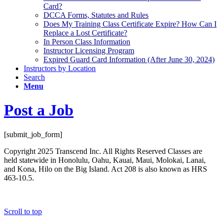
Card?
DCCA Forms, Statutes and Rules
Does My Training Class Certificate Expire? How Can I
Replace a Lost Certificate?
In Person Class Information
Instructor Licensing Program
Expired Guard Card Information (After June 30, 2024)
Instructors by Location
Search
Menu
Post a Job
[submit_job_form]
Copyright 2025 Transcend Inc. All Rights Reserved Classes are
held statewide in Honolulu, Oahu, Kauai, Maui, Molokai, Lanai,
and Kona, Hilo on the Big Island. Act 208 is also known as HRS
463-10.5.
Website Design & Development by
Webmaster Services Hawaii
Scroll to top