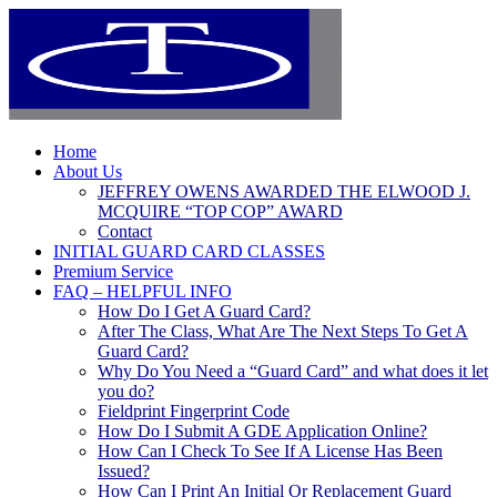
Home
About Us
JEFFREY OWENS AWARDED THE ELWOOD J.
MCQUIRE “TOP COP” AWARD
Contact
INITIAL GUARD CARD CLASSES
Premium Service
FAQ – HELPFUL INFO
How Do I Get A Guard Card?
After The Class, What Are The Next Steps To Get A
Guard Card?
Why Do You Need a “Guard Card” and what does it let
you do?
Fieldprint Fingerprint Code
How Do I Submit A GDE Application Online?
How Can I Check To See If A License Has Been
Issued?
How Can I Print An Initial Or Replacement Guard