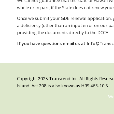
We cannot guarantee that the state of Hawaii wi
whole or in part, if the State does not renew you
Once we submit your GDE renewal application, y
a deficiency (other than an input error on our p
providing the documents directly to the DCCA.
If you have questions email us at Info@Transc
Copyright 2025 Transcend Inc. All Rights Reserv
Island. Act 208 is also known as HRS 463-10.5.
We