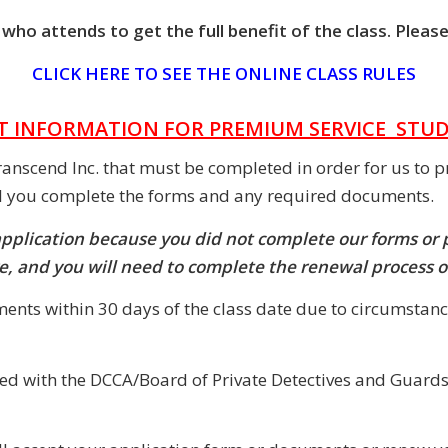
ho attends to get the full benefit of the class. Please
CLICK HERE TO SEE THE ONLINE CLASS RULES
 INFORMATION FOR PREMIUM SERVICE STU
ranscend Inc. that must be completed in order for us to p
il you complete the forms and any required documents.
application because you did not complete our forms or
ire, and you will need to complete the renewal process 
ents within 30 days of the class date due to circumstanc
ared with the DCCA/Board of Private Detectives and Guards