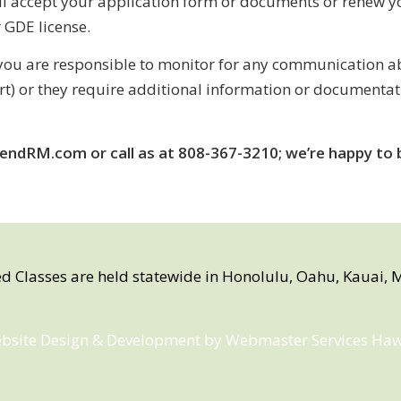
ll accept your application form or documents or renew yo
r GDE license.
ou are responsible to monitor for any communication abo
art) or they require additional information or documenta
endRM.com or call as at 808-367-3210; we’re happy to b
ed Classes are held statewide in Honolulu, Oahu, Kauai, M
bsite Design & Development by
Webmaster Services Haw