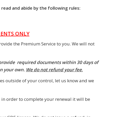
 read and abide by the following rules:
DENTS ONLY
rovide the Premium Service to you. We will not
 provide required documents within 30 days of
on your own.
We do not refund your fee
.
es outside of your control, let us know and we
 in order to complete your renewal it will be