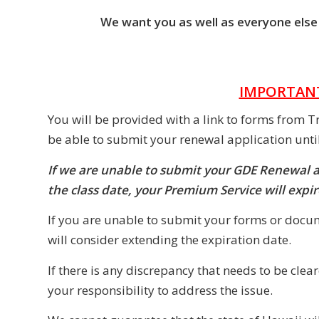
We want you as well as everyone else w
IMPORTANT
You will be provided with a link to forms from T
be able to submit your renewal application unt
If we are unable to submit your GDE Renewal 
the class date, your Premium Service will exp
If you are unable to submit your forms or docum
will consider extending the expiration date.
If there is any discrepancy that needs to be cle
your responsibility to address the issue.