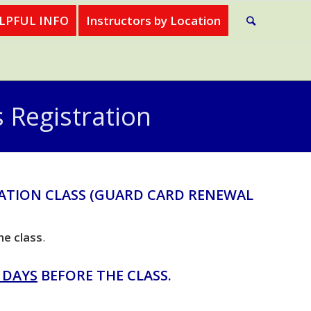
ELPFUL INFO
Instructors by Location
 Registration
ATION CLASS (GUARD CARD RENEWAL
he class
.
 DAYS
BEFORE THE CLASS.