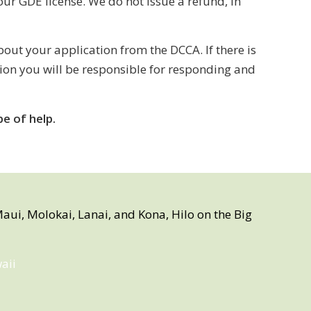
ur GDE license. We do not issue a refund, in
ut your application from the DCCA. If there is
tion you will be responsible for responding and
e of help.
aui, Molokai, Lanai, and Kona, Hilo on the Big
aii