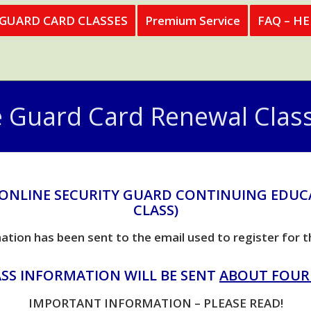
 GUARD CARD CLASSES
Premium Service
FAQ – H
e Guard Card Renewal Class
 ONLINE SECURITY GUARD CONTINUING EDUC
CLASS)
ation has been sent to the email used to register for t
SS INFORMATION WILL BE SENT
ABOUT FOUR
IMPORTANT INFORMATION – PLEASE READ!