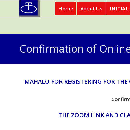
Home
About Us
INITIAL
Confirmation of Onlin
MAHALO FOR REGISTERING FOR THE
Confirm
THE ZOOM LINK AND CLA