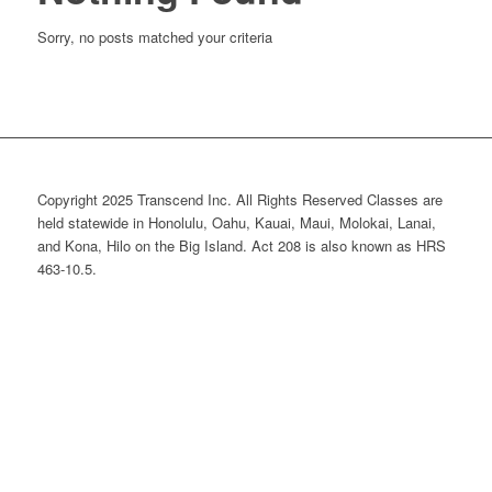
Sorry, no posts matched your criteria
Copyright 2025 Transcend Inc. All Rights Reserved Classes are
held statewide in Honolulu, Oahu, Kauai, Maui, Molokai, Lanai,
and Kona, Hilo on the Big Island. Act 208 is also known as HRS
463-10.5.
Website Design & Development by
Webmaster Services Hawaii