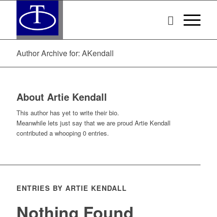
Author Archive for: AKendall
About
Artie Kendall
This author has yet to write their bio.
Meanwhile lets just say that we are proud
Artie Kendall
contributed a whooping 0 entries.
ENTRIES BY ARTIE KENDALL
Nothing Found