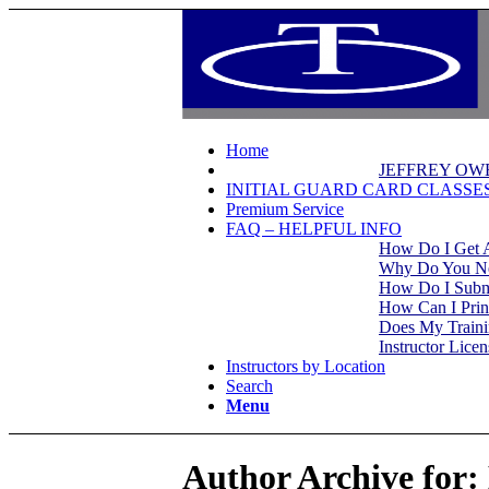
Home
JEFFREY OW
INITIAL GUARD CARD CLASSE
Premium Service
FAQ – HELPFUL INFO
How Do I Get 
Why Do You Nee
How Do I Subm
How Can I Prin
Does My Trainin
Instructor Lice
Instructors by Location
Search
Menu
Author Archive for: