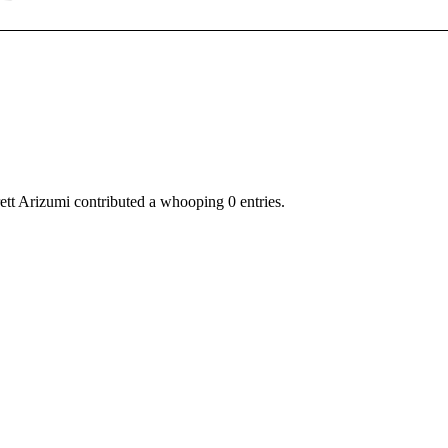
ett Arizumi
contributed a whooping 0 entries.