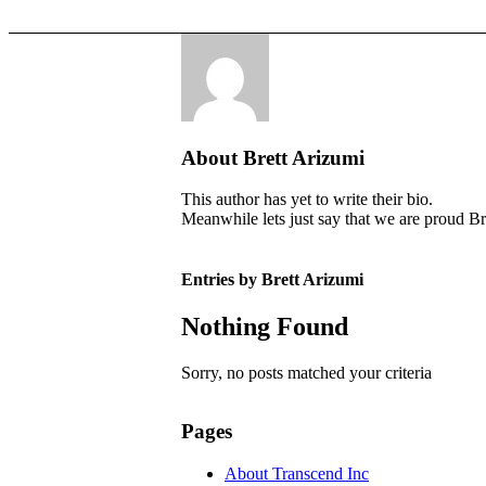
About
Brett Arizumi
This author has yet to write their bio.
Meanwhile lets just say that we are proud
Br
Entries by Brett Arizumi
Nothing Found
Sorry, no posts matched your criteria
Pages
About Transcend Inc