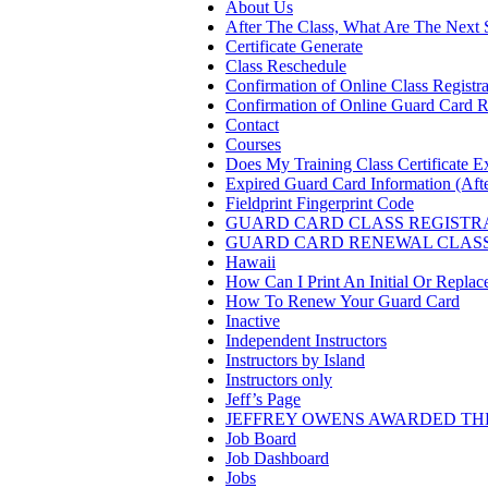
About Us
After The Class, What Are The Next 
Certificate Generate
Class Reschedule
Confirmation of Online Class Registra
Confirmation of Online Guard Card R
Contact
Courses
Does My Training Class Certificate E
Expired Guard Card Information (Afte
Fieldprint Fingerprint Code
GUARD CARD CLASS REGISTR
GUARD CARD RENEWAL CLAS
Hawaii
How Can I Print An Initial Or Repla
How To Renew Your Guard Card
Inactive
Independent Instructors
Instructors by Island
Instructors only
Jeff’s Page
JEFFREY OWENS AWARDED THE
Job Board
Job Dashboard
Jobs