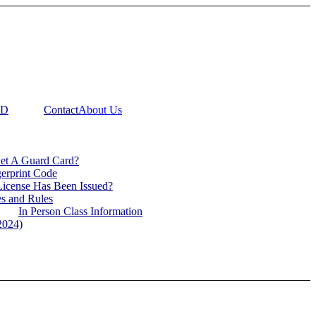
RD
Contact
About Us
Get A Guard Card?
gerprint Code
icense Has Been Issued?
s and Rules
In Person Class Information
2024)