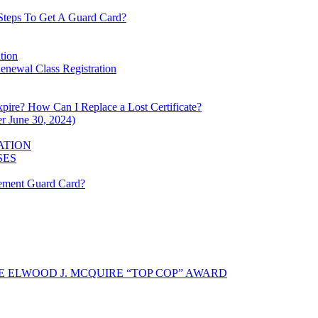
Steps To Get A Guard Card?
tion
enewal Class Registration
xpire? How Can I Replace a Lost Certificate?
r June 30, 2024)
ATION
SES
cement Guard Card?
 ELWOOD J. MCQUIRE “TOP COP” AWARD