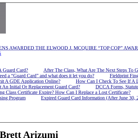
ENS AWARDED THE ELWOOD J. MCQUIRE “TOP COP” AWA
S
A Guard Card?
After The Class, What Are The Next Steps To 
d a “Guard Card” and what does it let you do?
Fieldprint Fin
it A GDE Application Online?
How Can I Check To See If A L
t An Initial Or Replacement Guard Card?
DCCA Forms, Statute
g Class Certificate Expire? How Can I Replace a Lost Certificate?
nsing Program
Expired Guard Card Information (After June 30, 
 Brett Arizumi