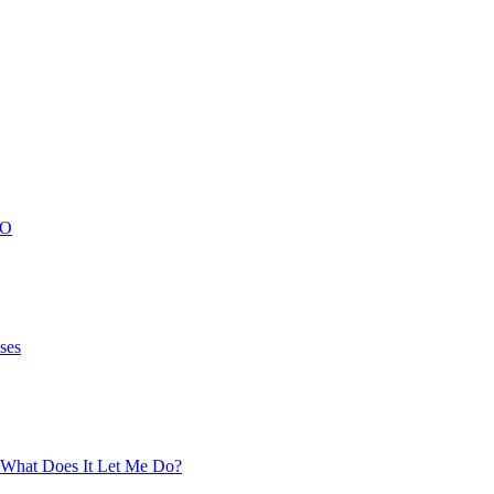
FO
ses
What Does It Let Me Do?