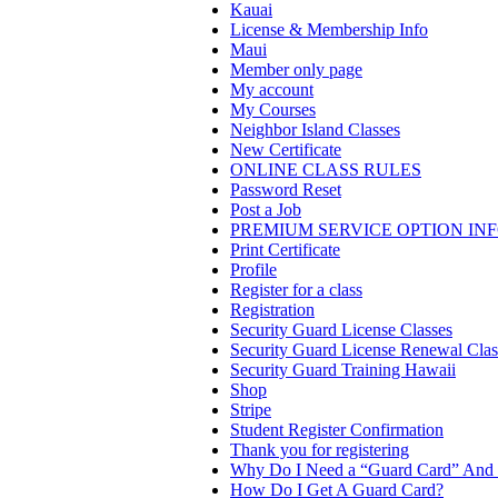
Kauai
License & Membership Info
Maui
Member only page
My account
My Courses
Neighbor Island Classes
New Certificate
ONLINE CLASS RULES
Password Reset
Post a Job
PREMIUM SERVICE OPTION IN
Print Certificate
Profile
Register for a class
Registration
Security Guard License Classes
Security Guard License Renewal Clas
Security Guard Training Hawaii
Shop
Stripe
Student Register Confirmation
Thank you for registering
Why Do I Need a “Guard Card” And 
How Do I Get A Guard Card?