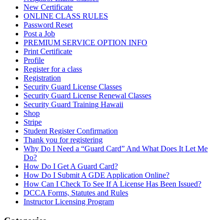
New Certificate
ONLINE CLASS RULES
Password Reset
Post a Job
PREMIUM SERVICE OPTION INFO
Print Certificate
Profile
Register for a class
Registration
Security Guard License Classes
Security Guard License Renewal Classes
Security Guard Training Hawaii
Shop
Stripe
Student Register Confirmation
Thank you for registering
Why Do I Need a “Guard Card” And What Does It Let Me
Do?
How Do I Get A Guard Card?
How Do I Submit A GDE Application Online?
How Can I Check To See If A License Has Been Issued?
DCCA Forms, Statutes and Rules
Instructor Licensing Program