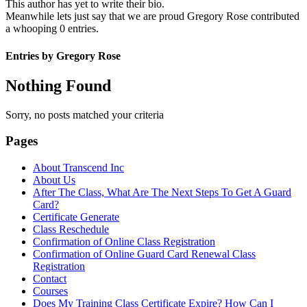
This author has yet to write their bio.
Meanwhile lets just say that we are proud
Gregory Rose
contributed
a whooping 0 entries.
Entries by Gregory Rose
Nothing Found
Sorry, no posts matched your criteria
Pages
About Transcend Inc
About Us
After The Class, What Are The Next Steps To Get A Guard
Card?
Certificate Generate
Class Reschedule
Confirmation of Online Class Registration
Confirmation of Online Guard Card Renewal Class
Registration
Contact
Courses
Does My Training Class Certificate Expire? How Can I