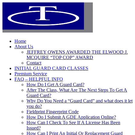
Home
About Us
JEFFREY OWENS AWARDED THE ELWOOD J.
MCQUIRE “TOP COP” AWARD
Contact
INITIAL GUARD CARD CLASSES
Premium Service
FAQ – HELPFUL INFO
How Do I Get A Guard Card?
After The Class, What Are The Next Steps To Get A
Guard Card?
Why Do You Need a “Guard Card” and what does it let
you do?
Fieldprint Fingerprint Code
How Do I Submit A GDE Application Online?
How Can I Check To See If A License Has Been
Issued?
How Can I Print An Initial Or Replacement Guard