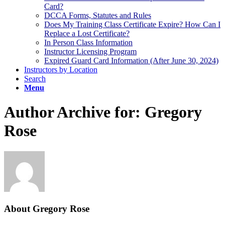
Card?
DCCA Forms, Statutes and Rules
Does My Training Class Certificate Expire? How Can I
Replace a Lost Certificate?
In Person Class Information
Instructor Licensing Program
Expired Guard Card Information (After June 30, 2024)
Instructors by Location
Search
Menu
Author Archive for: Gregory
Rose
About
Gregory Rose