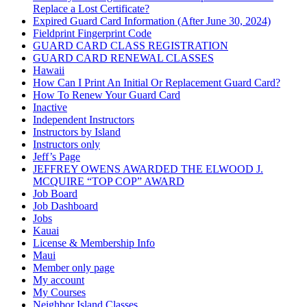
Replace a Lost Certificate?
Expired Guard Card Information (After June 30, 2024)
Fieldprint Fingerprint Code
GUARD CARD CLASS REGISTRATION
GUARD CARD RENEWAL CLASSES
Hawaii
How Can I Print An Initial Or Replacement Guard Card?
How To Renew Your Guard Card
Inactive
Independent Instructors
Instructors by Island
Instructors only
Jeff’s Page
JEFFREY OWENS AWARDED THE ELWOOD J.
MCQUIRE “TOP COP” AWARD
Job Board
Job Dashboard
Jobs
Kauai
License & Membership Info
Maui
Member only page
My account
My Courses
Neighbor Island Classes