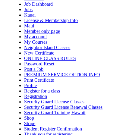
Job Dashboard
Jobs
Kauai
License & Membership Info
Maui
Member only page
My account
My Courses
Neighbor Island Classes
New Certificate
ONLINE CLASS RULES
Password Reset
Post a Job
PREMIUM SERVICE OPTION INFO
Print Certificate
Profile
Register for a class
Registration
Security Guard License Classes
Security Guard License Renewal Classes
Security Guard Training Hawaii
Shop
Stripe
Student Register Confirmation
Thank you for registering