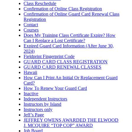
Class Reschedule
Confirmation of Online Class Registration
Confirmation of Online Guard Card Renewal Class
Registration
Contact
Courses
Does My Training Class Certificate Expire? How
Can I Replace a Lost Certificate?
Expired Guard Card Information (After June 30,
2024)
Fieldprint Fingerprint Code
GUARD CARD CLASS REGISTRATION
GUARD CARD RENEWAL CLASSES
Hawaii
How Can I Print An Initial Or Replacement Guard
Card?
How To Renew Your Guard Card
Inactive
Independent Instructors
Instructors by Island
Instructors only
Jeff’s Page
JEFFREY OWENS AWARDED THE ELWOOD
J. MCQUIRE “TOP COP” AWARD
Job Board