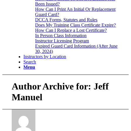
Been Issued?
How Can I Print An Initial Or Replacement
Guard Card?
DCCA Forms, Statutes and Rules
Does My Training Class Certificate Expire?
How Can I Replace a Lost Certificate?
In Person Class Information
Instructor Licensing Program
Expired Guard Card Information (After June
30, 2024)
Instructors by Location
Search
Menu
Author Archive for: Jeff
Manuel