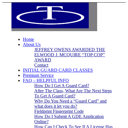
Home
About Us
JEFFREY OWENS AWARDED THE
ELWOOD J. MCQUIRE “TOP COP”
AWARD
Contact
INITIAL GUARD CARD CLASSES
Premium Service
FAQ – HELPFUL INFO
How Do I Get A Guard Card?
After The Class, What Are The Next Steps
To Get A Guard Card?
Why Do You Need a “Guard Card” and
what does it let you do?
Fieldprint Fingerprint Code
How Do I Submit A GDE Application
Online?
How Can I Check To See If A License Has