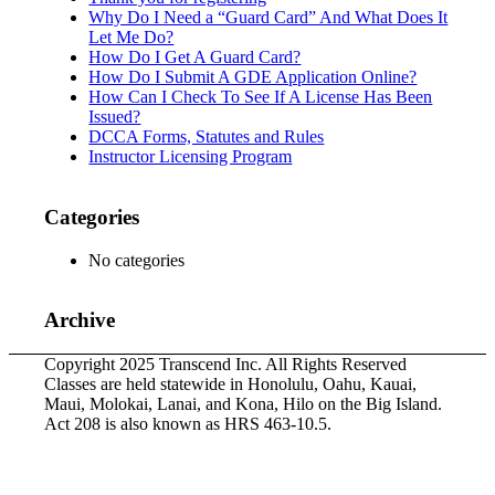
Why Do I Need a “Guard Card” And What Does It
Let Me Do?
How Do I Get A Guard Card?
How Do I Submit A GDE Application Online?
How Can I Check To See If A License Has Been
Issued?
DCCA Forms, Statutes and Rules
Instructor Licensing Program
Categories
No categories
Archive
Copyright 2025 Transcend Inc. All Rights Reserved
Classes are held statewide in Honolulu, Oahu, Kauai,
Maui, Molokai, Lanai, and Kona, Hilo on the Big Island.
Act 208 is also known as HRS 463-10.5.
Website Design & Development by
Webmaster Services
Hawaii