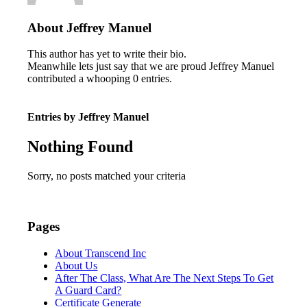
About
Jeffrey Manuel
This author has yet to write their bio.
Meanwhile lets just say that we are proud
Jeffrey Manuel
contributed a whooping 0 entries.
Entries by Jeffrey Manuel
Nothing Found
Sorry, no posts matched your criteria
Pages
About Transcend Inc
About Us
After The Class, What Are The Next Steps To Get
A Guard Card?
Certificate Generate