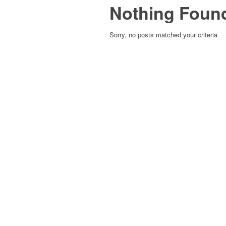
Nothing Foun
Sorry, no posts matched your criteria