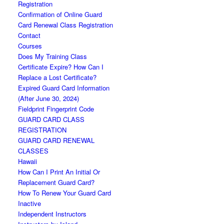
Registration
Confirmation of Online Guard
Card Renewal Class Registration
Contact
Courses
Does My Training Class
Certificate Expire? How Can I
Replace a Lost Certificate?
Expired Guard Card Information
(After June 30, 2024)
Fieldprint Fingerprint Code
GUARD CARD CLASS
REGISTRATION
GUARD CARD RENEWAL
CLASSES
Hawaii
How Can I Print An Initial Or
Replacement Guard Card?
How To Renew Your Guard Card
Inactive
Independent Instructors