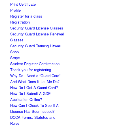
Print Certificate
Profile
Register for a class
Registration
Security Guard License Classes
Security Guard License Renewal
Classes
Security Guard Training Hawaii
Shop
Stripe
Student Register Confirmation
Thank you for registering
Why Do I Need a “Guard Card”
And What Does It Let Me Do?
How Do I Get A Guard Card?
How Do I Submit A GDE
Application Online?
How Can I Check To See If A
License Has Been Issued?
DCCA Forms, Statutes and
Rules