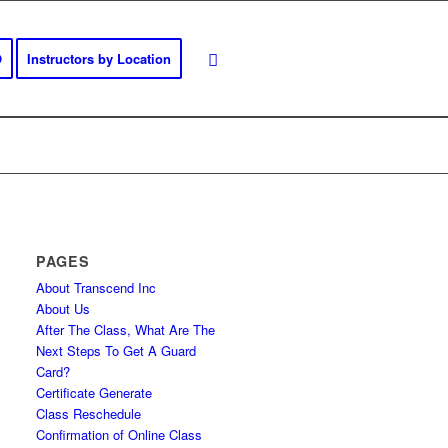
O
Instructors by Location
PAGES
About Transcend Inc
About Us
After The Class, What Are The
Next Steps To Get A Guard
Card?
Certificate Generate
Class Reschedule
Confirmation of Online Class