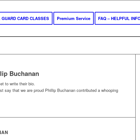
AL GUARD CARD CLASSES
Premium Service
FAQ – HELPFUL INF
llip Buchanan
t to write their bio.
ust say that we are proud
Phillip Buchanan
contributed a whooping
NAN