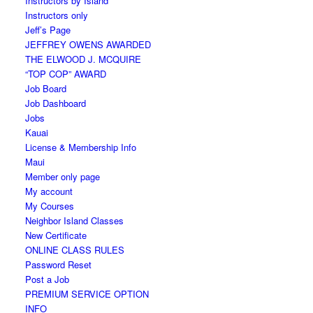
Instructors by Island
Instructors only
Jeff’s Page
JEFFREY OWENS AWARDED
THE ELWOOD J. MCQUIRE
“TOP COP” AWARD
Job Board
Job Dashboard
Jobs
Kauai
License & Membership Info
Maui
Member only page
My account
My Courses
Neighbor Island Classes
New Certificate
ONLINE CLASS RULES
Password Reset
Post a Job
PREMIUM SERVICE OPTION
INFO