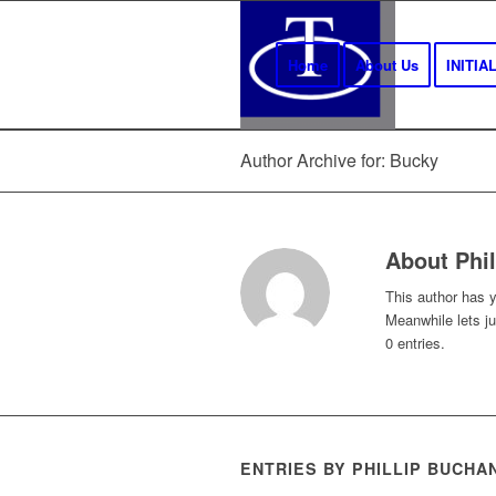
Home
About Us
INITI
Author Archive for: Bucky
About
Phi
This author has ye
Meanwhile lets j
0 entries.
ENTRIES BY PHILLIP BUCHA