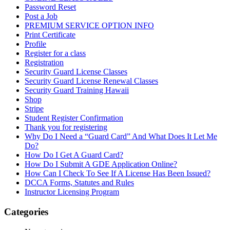
Password Reset
Post a Job
PREMIUM SERVICE OPTION INFO
Print Certificate
Profile
Register for a class
Registration
Security Guard License Classes
Security Guard License Renewal Classes
Security Guard Training Hawaii
Shop
Stripe
Student Register Confirmation
Thank you for registering
Why Do I Need a “Guard Card” And What Does It Let Me
Do?
How Do I Get A Guard Card?
How Do I Submit A GDE Application Online?
How Can I Check To See If A License Has Been Issued?
DCCA Forms, Statutes and Rules
Instructor Licensing Program
Categories