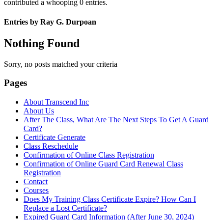
contributed a whooping 0 entries.
Entries by Ray G. Durpoan
Nothing Found
Sorry, no posts matched your criteria
Pages
About Transcend Inc
About Us
After The Class, What Are The Next Steps To Get A Guard
Card?
Certificate Generate
Class Reschedule
Confirmation of Online Class Registration
Confirmation of Online Guard Card Renewal Class
Registration
Contact
Courses
Does My Training Class Certificate Expire? How Can I
Replace a Lost Certificate?
Expired Guard Card Information (After June 30, 2024)