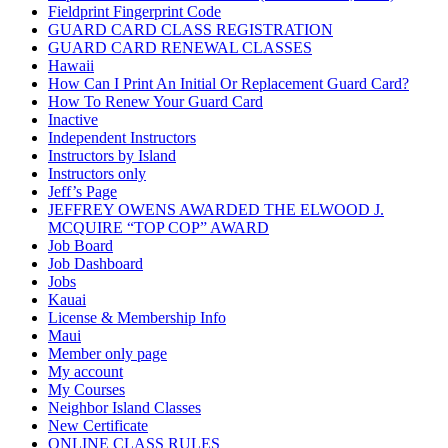
Fieldprint Fingerprint Code
GUARD CARD CLASS REGISTRATION
GUARD CARD RENEWAL CLASSES
Hawaii
How Can I Print An Initial Or Replacement Guard Card?
How To Renew Your Guard Card
Inactive
Independent Instructors
Instructors by Island
Instructors only
Jeff’s Page
JEFFREY OWENS AWARDED THE ELWOOD J.
MCQUIRE “TOP COP” AWARD
Job Board
Job Dashboard
Jobs
Kauai
License & Membership Info
Maui
Member only page
My account
My Courses
Neighbor Island Classes
New Certificate
ONLINE CLASS RULES