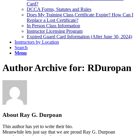
Card?
DCCA Forms, Statutes and Rules
Does My Training Class Certificate Expire? How Can I
Replace a Lost Certificate?
In Person Class Information
Instructor Licensing Program
Expired Guard Card Information (After June 30, 2024)
Instructors by Location
Search
Menu
Author Archive for: RDuropan
About
Ray G. Durpoan
This author has yet to write their bio.
Meanwhile lets just say that we are proud
Ray G. Durpoan