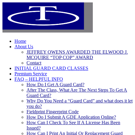
Home
About Us
JEFFREY OWENS AWARDED THE ELWOOD J.
MCQUIRE “TOP COP” AWARD
Contact
INITIAL GUARD CARD CLASSES
Premium Service
FAQ – HELPFUL INFO
How Do I Get A Guard Card?
After The Class, What Are The Next Steps To Get A
Guard Card?
Why Do You Need a “Guard Card” and what does it let
you do?
Fieldprint Fingerprint Code
How Do I Submit A GDE Application Online?
How Can I Check To See If A License Has Been
Issued?
How Can I Print An Initial Or Replacement Guard