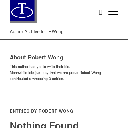
Author Archive for: RWong
About
Robert Wong
This author has yet to write their bio.
Meanwhile lets just say that we are proud
Robert Wong
contributed a whooping 0 entries.
ENTRIES BY ROBERT WONG
Nothing Found