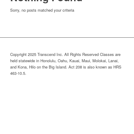
Sorry, no posts matched your criteria
Copyright 2025 Transcend Inc. All Rights Reserved Classes are
held statewide in Honolulu, Oahu, Kauai, Maui, Molokai, Lanai,
and Kona, Hilo on the Big Island. Act 208 is also known as HRS
463-10.5.
Website Design & Development by
Webmaster Services Hawaii